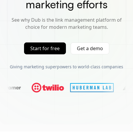
marketing efforts
See why Dub is the link management platform of
choice for modern marketing teams.
Start for free
Get a demo
Giving marketing superpowers to world-class companies