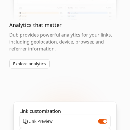
Analytics that matter
Dub provides powerful analytics for your links,
including geolocation, device, browser, and
referrer information.
Explore analytics
Link customization
Link Preview