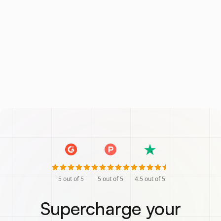
5
out of 5
5
out of 5
4.5
out of 5
Supercharge your