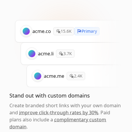
acme.co
15.6K
Primary
acme.li
3.7K
acme.me
2.4K
Stand out with custom domains
Create branded short links with your own domain
and
improve click-through rates by 30%
. Paid
plans also include a
complimentary custom
domain
.