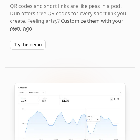
QR codes and short links are like peas in a pod.
Dub offers free QR codes for every short link you
create. Feeling artsy?
Customize them with your
own logo
.
Try the demo