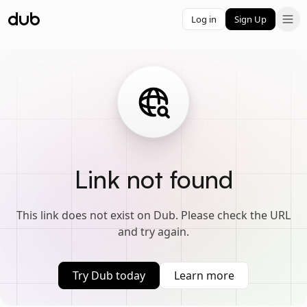
Log in
Sign Up
Link not found
This link does not exist on Dub. Please check the URL
and try again.
Try Dub today
Learn more