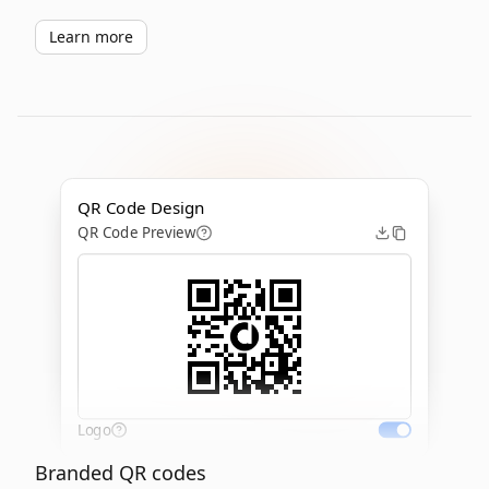
Learn more
QR Code Design
QR Code Preview
Logo
Branded QR codes