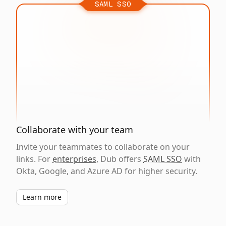
SAML SSO
Collaborate with your team
Invite your teammates to collaborate on your
links. For
enterprises
, Dub offers
SAML SSO
with
Okta, Google, and Azure AD for higher security.
Learn more