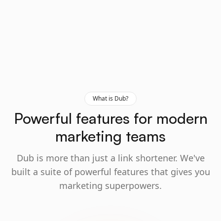
What is Dub?
Powerful features for modern
marketing teams
Dub is more than just a link shortener. We've
built a suite of powerful features that gives you
marketing superpowers.