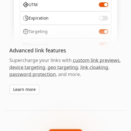
UTM
Expiration
Targeting
Password
Advanced link features
Supercharge your links with
custom link previews
,
device targeting
,
geo targeting
,
link cloaking
,
password protection
, and more.
Learn more