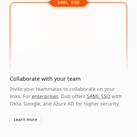
SAML SSO
Collaborate with your team
Invite your teammates to collaborate on your
links. For
enterprises
, Dub offers
SAML SSO
with
Okta, Google, and Azure AD for higher security.
Learn more