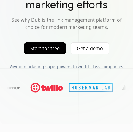
marketing efforts
See why Dub is the link management platform of
choice for modern marketing teams.
Start for free
Get a demo
Giving marketing superpowers to world-class companies