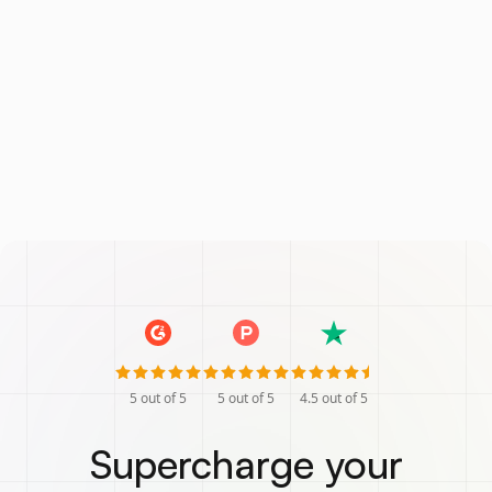
5
out of 5
5
out of 5
4.5
out of 5
Supercharge your