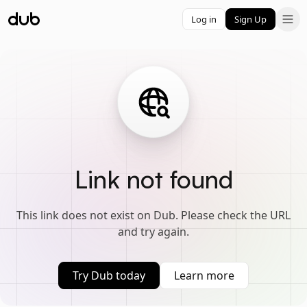
Log in
Sign Up
Link not found
This link does not exist on Dub. Please check the URL
and try again.
Try Dub today
Learn more