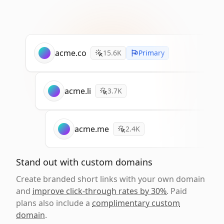
acme.co
15.6K
Primary
acme.li
3.7K
acme.me
2.4K
Stand out with custom domains
Create branded short links with your own domain
and
improve click-through rates by 30%
. Paid
plans also include a
complimentary custom
domain
.