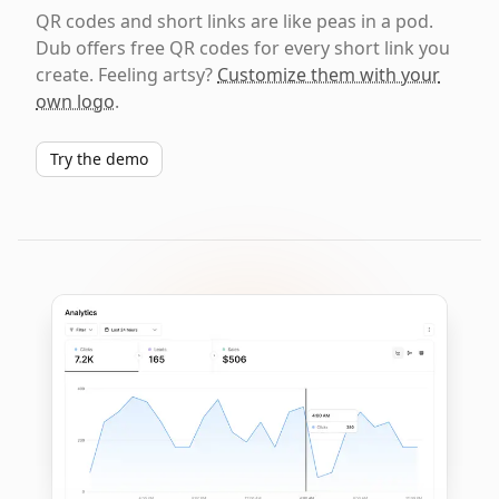
QR codes and short links are like peas in a pod.
Dub offers free QR codes for every short link you
create. Feeling artsy?
Customize them with your
own logo
.
Try the demo