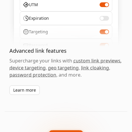
UTM
Expiration
Targeting
Password
Advanced link features
Supercharge your links with
custom link previews
,
device targeting
,
geo targeting
,
link cloaking
,
password protection
, and more.
Learn more