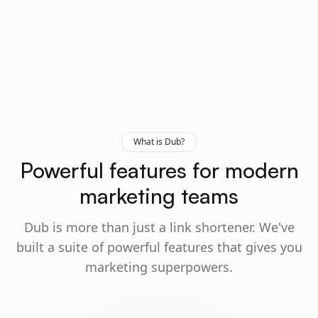
What is Dub?
Powerful features for modern
marketing teams
Dub is more than just a link shortener. We've
built a suite of powerful features that gives you
marketing superpowers.