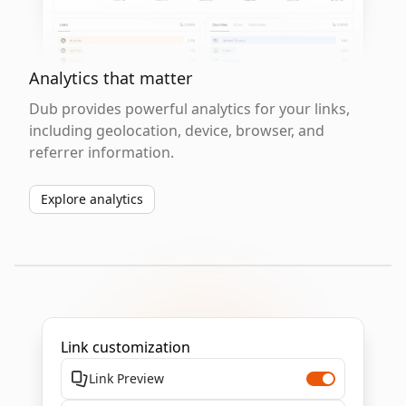
Analytics that matter
Dub provides powerful analytics for your links,
including geolocation, device, browser, and
referrer information.
Explore analytics
Link customization
Link Preview