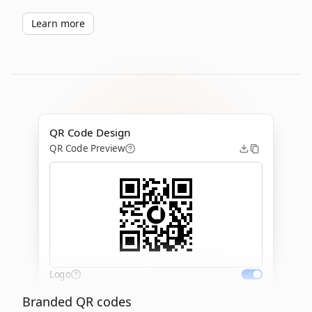
Learn more
QR Code Design
QR Code Preview
Logo
Branded QR codes